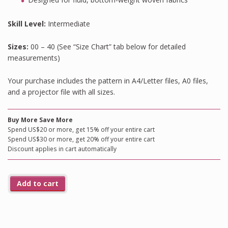
Skill Level:
Intermediate
Sizes:
00 – 40 (See “Size Chart” tab below for detailed
measurements)
Your purchase includes the pattern in A4/Letter files, A0 files,
and a projector file with all sizes.
Buy More Save More
Spend US$20 or more, get 15% off your entire cart
Spend US$30 or more, get 20% off your entire cart
Discount applies in cart automatically
Add to cart