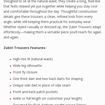
Designed to sit at the natural waist, they create a long, fluid line
that feels relaxed yet put-together while helping you stay cool
and comfortable throughout the day. Thoughtful construction
details give these trousers a clean, refined look from every
angle, while still keeping them practical for everyday wear.
Whether styled casually or dressed up, the Zubiri Trousers adapt
effortlessly—making them a versatile piece you’ll reach for again
and again.
Zubiri Trousers Features
:
High-rise fit (natural waist)
Wide-leg silhouette
Front fly closure
One front dart and two back darts for shaping
Unique side dart in place of side seam
Front and back patch pockets
Ankle or full length (or customize your length)
Designed for fluid, bottom-weight woven fabrics