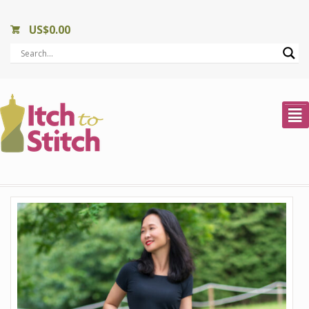
US$
0.00
²