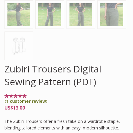
Zubiri Trousers Digital
Sewing Pattern (PDF)
(
1
customer review)
Rated
1
5.00
US$
13.00
out of
5
based
The Zubiri Trousers offer a fresh take on a wardrobe staple,
on
customer
blending tailored elements with an easy, modern silhouette.
rating