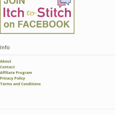
Info
About
Contact
Affiliate Program
Privacy Policy
Terms and Conditions