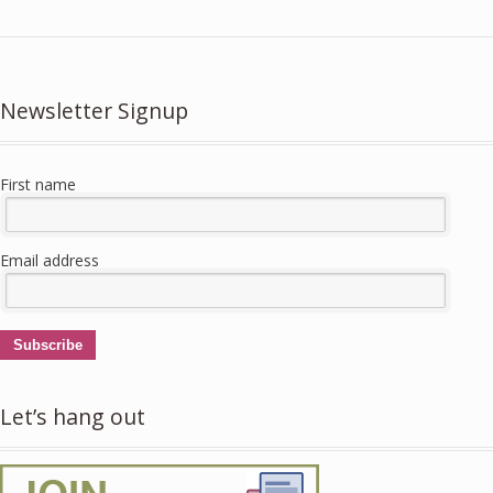
Newsletter Signup
First name
Email address
Subscribe
Let’s hang out