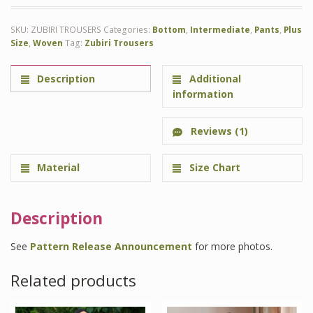
SKU:
ZUBIRI TROUSERS
Categories:
Bottom
,
Intermediate
,
Pants
,
Plus
Size
,
Woven
Tag:
Zubiri Trousers
Description
Additional
information
Reviews (1)
Material
Size Chart
Description
See
Pattern Release Announcement
for more photos.
Related products