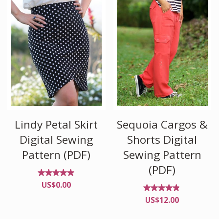
Lindy Petal Skirt
Sequoia Cargos &
Digital Sewing
Shorts Digital
Pattern (PDF)
Sewing Pattern
(PDF)
Rated
US$
0.00
4.82
out of
Rated
US$
12.00
5
4.70
out
of 5