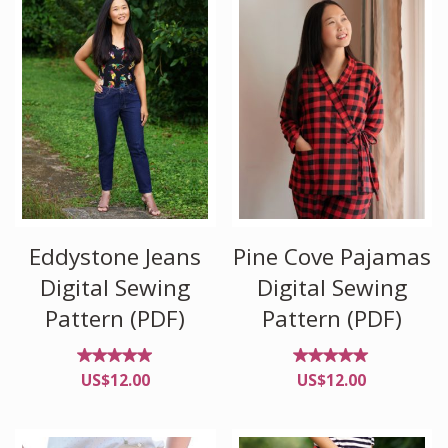
Eddystone Jeans
Pine Cove Pajamas
Digital Sewing
Digital Sewing
Pattern (PDF)
Pattern (PDF)
Rated
Rated
US$
12.00
US$
12.00
4.90
4.89
out of
out of
5
5