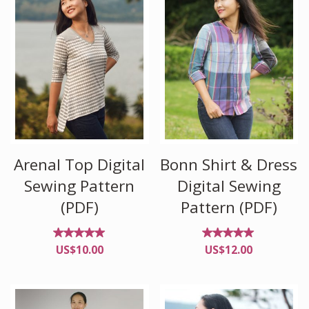
Arenal Top Digital
Bonn Shirt & Dress
Sewing Pattern
Digital Sewing
(PDF)
Pattern (PDF)
Rated
Rated
US$
10.00
US$
12.00
5.00
4.96
out of
out of
5
5