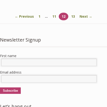
5
5
← Previous
1
…
11
12
13
Next →
Newsletter Signup
First name
Email address
Subscribe
Let’s hang out