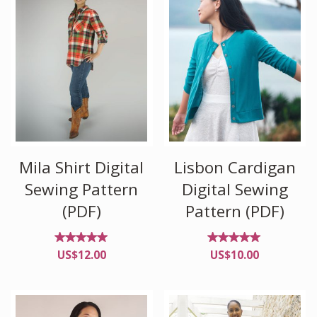
Mila Shirt Digital
Lisbon Cardigan
Sewing Pattern
Digital Sewing
(PDF)
Pattern (PDF)
Rated
Rated
US$
12.00
US$
10.00
4.86
4.92
out of
out of
5
5