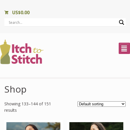
US$
0.00
²
Shop
Showing 133–144 of 151
results