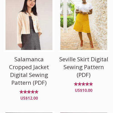
Salamanca
Seville Skirt Digital
Cropped Jacket
Sewing Pattern
Digital Sewing
(PDF)
Pattern (PDF)
Rated
US$
10.00
5.00
out of
Rated
US$
12.00
5
5.00
out of
5