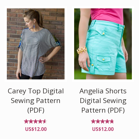
of 5
Carey Top Digital
Angelia Shorts
Sewing Pattern
Digital Sewing
(PDF)
Pattern (PDF)
Rated
Rated
US$
12.00
US$
12.00
4.50
4.63
out
out