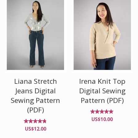
Liana Stretch
Irena Knit Top
Jeans Digital
Digital Sewing
Sewing Pattern
Pattern (PDF)
(PDF)
Rated
US$
10.00
5.00
out of
Rated
US$
12.00
5
4.67
out