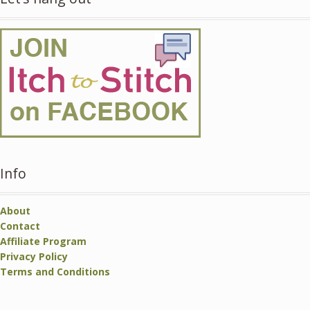
Info
About
Contact
Affiliate Program
Privacy Policy
Terms and Conditions