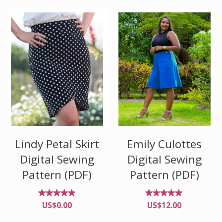
of 5
of 5
Lindy Petal Skirt
Emily Culottes
Digital Sewing
Digital Sewing
Pattern (PDF)
Pattern (PDF)
Rated
Rated
US$
0.00
US$
12.00
4.82
4.90
out of
out of