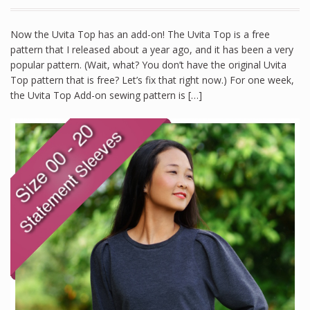
Now the Uvita Top has an add-on! The Uvita Top is a free
pattern that I released about a year ago, and it has been a very
popular pattern. (Wait, what? You don’t have the original Uvita
Top pattern that is free? Let’s fix that right now.) For one week,
the Uvita Top Add-on sewing pattern is […]