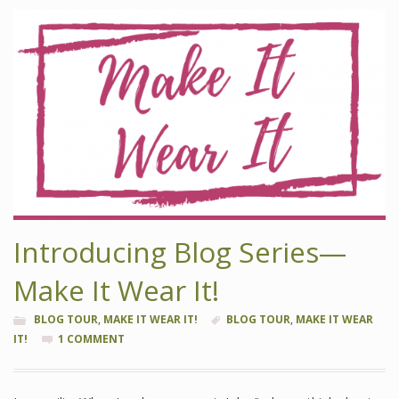
Introducing Blog Series—
Make It Wear It!
BLOG TOUR
,
MAKE IT WEAR IT!
BLOG TOUR
,
MAKE IT WEAR
IT!
1 COMMENT