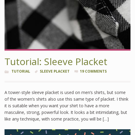
Tutorial: Sleeve Placket
TUTORIAL
SLEEVE PLACKET
19 COMMENTS
A tower-style sleeve placket is used on men’s shirts, but some
of the women’s shirts also use this same type of placket. I think
it is suitable when you want your shirt to have a more
masculine, strong, powerful look. It looks a bit intimidating, but
like any technique, with some practice, you will be […]