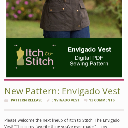
New Pattern: Envigado Vest
PATTERN RELEASE
ENVIGADO VEST
13 COMMENTS
Please welcome the next lineup of Itch to Stitch: The Envigado
Vest! “This is my favorite thing you’ve ever made.” —my