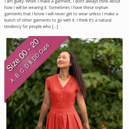
I am guilty. When I make a garment, I don’t always think about
how I will be wearing it. Sometimes I have these orphan
garments that I know I will never get to wear unless I make a
bunch of other garments to go with it. I think it’s a natural
tendency for people who […]