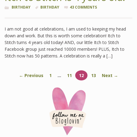
BIRTHDAY
BIRTHDAY
43 COMMENTS
I am not good at celebrations, I am used to keeping my head
down and work. But this is worth some celebration! Itch to
Stitch turns 4 years old today! AND, our little Itch to Stitch
Facebook group just reached 10000 members! PLUS, Itch to
Stitch now has 50 patterns. A celebration is really a […]
← Previous
1
…
11
12
13
Next →