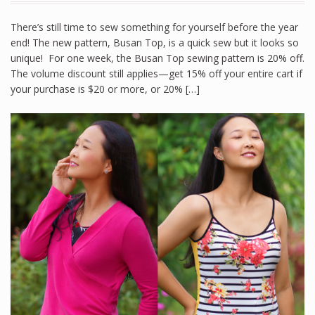
There’s still time to sew something for yourself before the year
end! The new pattern, Busan Top, is a quick sew but it looks so
unique! For one week, the Busan Top sewing pattern is 20% off.
The volume discount still applies—get 15% off your entire cart if
your purchase is $20 or more, or 20% […]