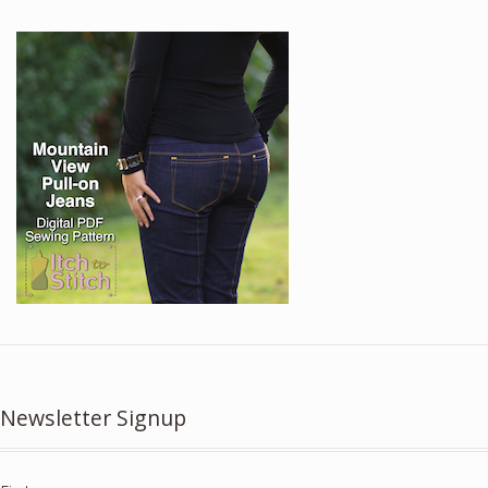
Newsletter Signup