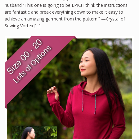
husband “This one is going to be EPIC! I think the instructions
are fantastic and break everything down to make it easy to
achieve an amazing garment from the pattern.” —Crystal of
Sewing Vortex […]