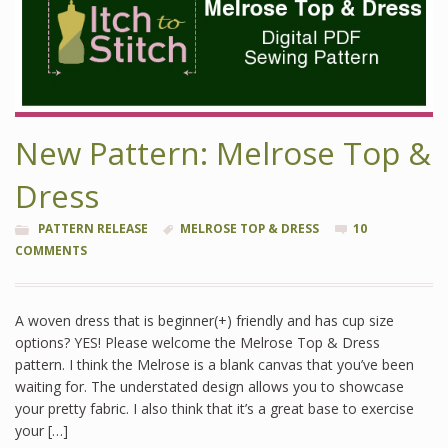
New Pattern: Melrose Top &
Dress
PATTERN RELEASE
MELROSE TOP & DRESS
10
COMMENTS
A woven dress that is beginner(+) friendly and has cup size
options? YES! Please welcome the Melrose Top & Dress
pattern. I think the Melrose is a blank canvas that you’ve been
waiting for. The understated design allows you to showcase
your pretty fabric. I also think that it’s a great base to exercise
your […]