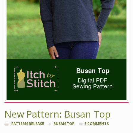
New Pattern: Busan Top
PATTERN RELEASE
BUSAN TOP
5 COMMENTS