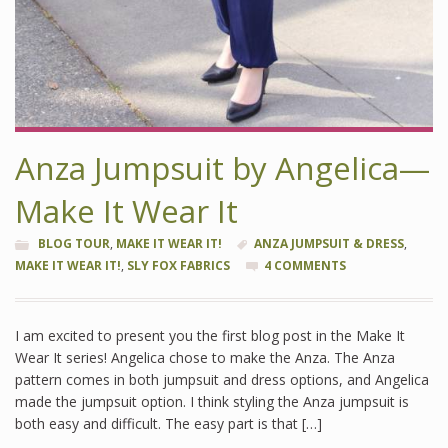
Anza Jumpsuit by Angelica—
Make It Wear It
BLOG TOUR
,
MAKE IT WEAR IT!
ANZA JUMPSUIT & DRESS
,
MAKE IT WEAR IT!
,
SLY FOX FABRICS
4 COMMENTS
I am excited to present you the first blog post in the Make It
Wear It series! Angelica chose to make the Anza. The Anza
pattern comes in both jumpsuit and dress options, and Angelica
made the jumpsuit option. I think styling the Anza jumpsuit is
both easy and difficult. The easy part is that […]