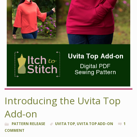
Introducing the Uvita Top
Add-on
PATTERN RELEASE
UVITA TOP
,
UVITA TOP ADD-ON
1
COMMENT