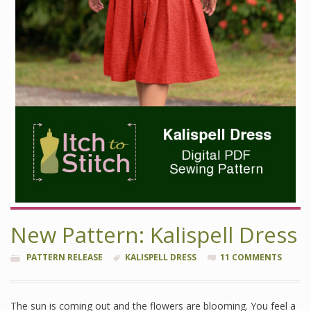
New Pattern: Kalispell Dress
PATTERN RELEASE
KALISPELL DRESS
11 COMMENTS
The sun is coming out and the flowers are blooming. You feel a