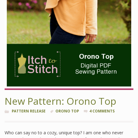
New Pattern: Orono Top
PATTERN RELEASE
ORONO TOP
4 COMMENTS
Who can say no to a cozy, unique top? I am one who never