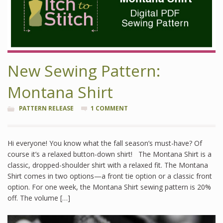
New Sewing Pattern:
Montana Shirt
PATTERN RELEASE
1 COMMENT
Hi everyone! You know what the fall season’s must-have? Of
course it’s a relaxed button-down shirt! The Montana Shirt is a
classic, dropped-shoulder shirt with a relaxed fit. The Montana
Shirt comes in two options—a front tie option or a classic front
option. For one week, the Montana Shirt sewing pattern is 20%
off. The volume […]