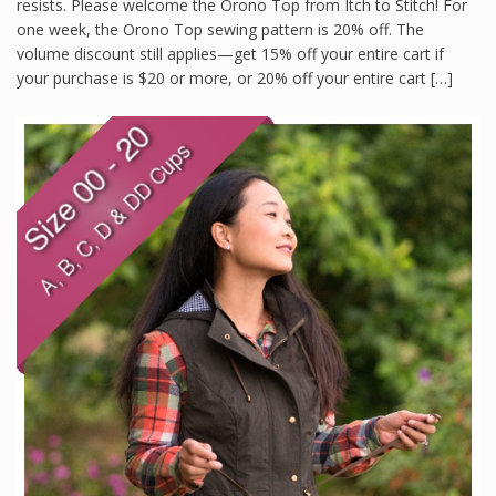
resists. Please welcome the Orono Top from Itch to Stitch! For
one week, the Orono Top sewing pattern is 20% off. The
volume discount still applies—get 15% off your entire cart if
your purchase is $20 or more, or 20% off your entire cart […]