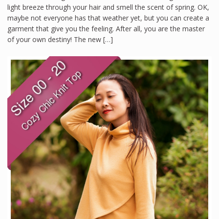
light breeze through your hair and smell the scent of spring. OK,
maybe not everyone has that weather yet, but you can create a
garment that give you the feeling. After all, you are the master
of your own destiny! The new […]