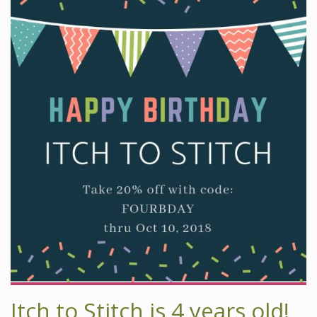
Itch to Stitch is 4 years old!