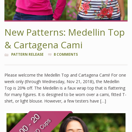
New Patterns: Medellin Top
& Cartagena Cami
PATTERN RELEASE
8 COMMENTS
Please welcome the Medellin Top and Cartagena Cami! For one
week only (through Wednesday, Nov 21, 2018), the Medellin
Top is 20% off. The Medellin is a faux wrap top that is flattering
for many figures. It is designed to be worn over a cami, fitted T-
shirt, or light blouse. However, a few testers have […]