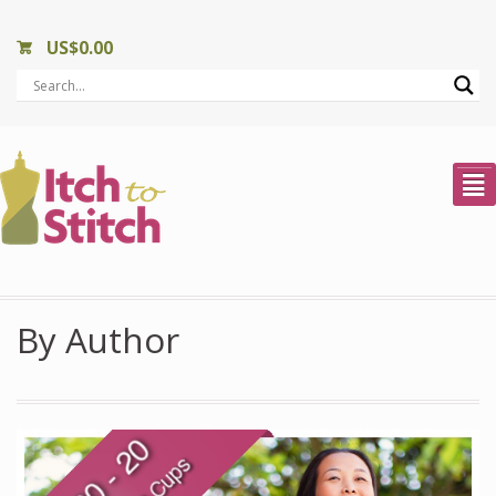
US$
0.00
²
By Author