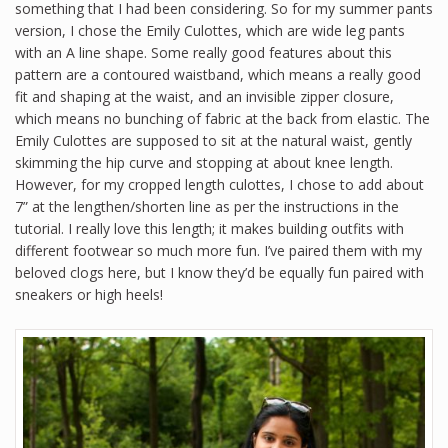
something that I had been considering. So for my summer pants
version, I chose the Emily Culottes, which are wide leg pants
with an A line shape. Some really good features about this
pattern are a contoured waistband, which means a really good
fit and shaping at the waist, and an invisible zipper closure,
which means no bunching of fabric at the back from elastic. The
Emily Culottes are supposed to sit at the natural waist, gently
skimming the hip curve and stopping at about knee length.
However, for my cropped length culottes, I chose to add about
7” at the lengthen/shorten line as per the instructions in the
tutorial. I really love this length; it makes building outfits with
different footwear so much more fun. I’ve paired them with my
beloved clogs here, but I know they’d be equally fun paired with
sneakers or high heels!