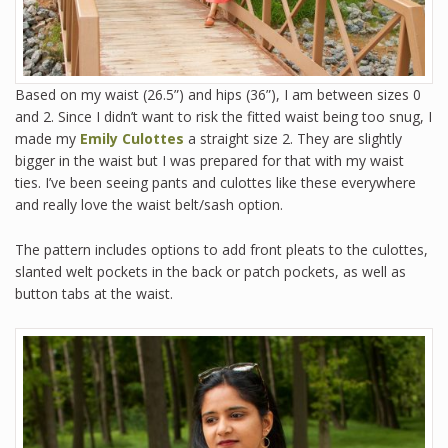
Based on my waist (26.5”) and hips (36”), I am between sizes 0
and 2. Since I didn’t want to risk the fitted waist being too snug, I
made my
Emily Culottes
a straight size 2. They are slightly
bigger in the waist but I was prepared for that with my waist
ties. I’ve been seeing pants and culottes like these everywhere
and really love the waist belt/sash option.
The pattern includes options to add front pleats to the culottes,
slanted welt pockets in the back or patch pockets, as well as
button tabs at the waist.