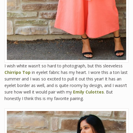
I wish white wasn’t so hard to photograph, but this sleeveless
Chirripo Top
in eyelet fabric has my heart. I wore this a ton last
summer and I was so excited to pull it out this year! It has an
eyelet border as well, and is quite roomy by design, and I wasn’t
sure how well it would pair with my
Emily Culottes
. But
honestly I think this is my favorite pairing.