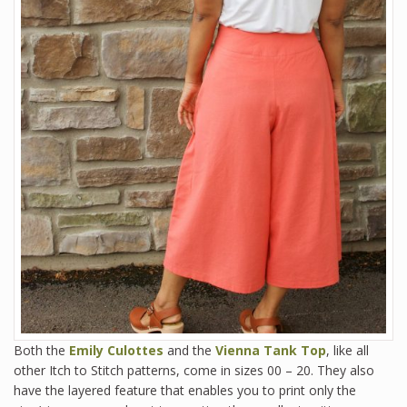
Both the
Emily Culottes
and the
Vienna Tank Top
, like all
other Itch to Stitch patterns, come in sizes 00 – 20. They also
have the layered feature that enables you to print only the