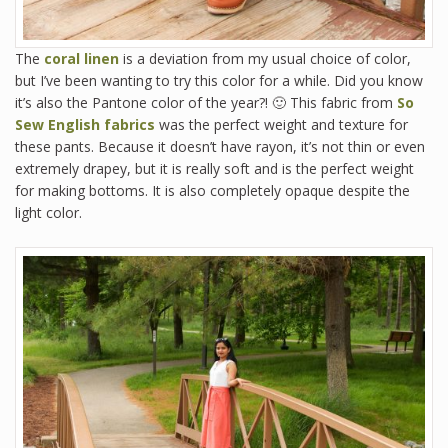
The
coral linen
is a deviation from my usual choice of color,
but I’ve been wanting to try this color for a while. Did you know
it’s also the Pantone color of the year?! 🙂 This fabric from
So
Sew English fabrics
was the perfect weight and texture for
these pants. Because it doesn’t have rayon, it’s not thin or even
extremely drapey, but it is really soft and is the perfect weight
for making bottoms. It is also completely opaque despite the
light color.