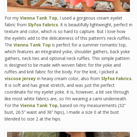
For my
Vienna Tank Top
, I used a gorgeous cream eyelet
fabric from
Slyfox Fabrics
. It is beautifully lightweight, perfect in
texture and color, which is so hard to capture. But I love how
the eyelets add to the delicateness of this pattern’s neck ruffles.
The
Vienna Tank Top
is perfect for a summer romantic top,
which features an integrated yoke, shoulder gathers, back yoke
gathers, neck ties and optional neck ruffles. This simple pattern
is designed to be made with woven fabric for the yoke and
ruffles and knit fabric for the body. For the knit, I picked a
viscose jersey
in heavy cream color, also from
Slyfox Fabrics
.
It is soft and has great stretch, and was just the perfect
coordinate for my eyelet yoke. It is, however, a bit see through
like most white fabrics are, so I’m wearing a cami underneath.
For the
Vienna Tank Top
, based on my measurements (32”
bust, 26.5” waist and 36” hips), I made a size 0 at the bust
blended to size 2 at the hips.