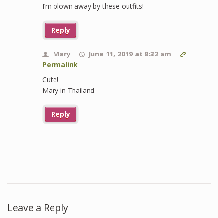
I’m blown away by these outfits!
Reply
Mary
June 11, 2019 at 8:32 am
Permalink
Cute!
Mary in Thailand
Reply
Leave a Reply