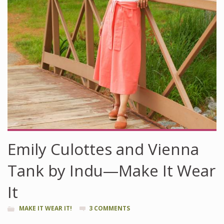
Emily Culottes and Vienna
Tank by Indu—Make It Wear
It
MAKE IT WEAR IT!
3 COMMENTS