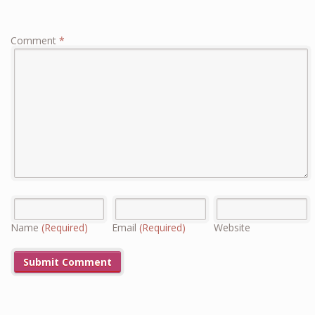
Comment
*
Name
(Required)
Email
(Required)
Website