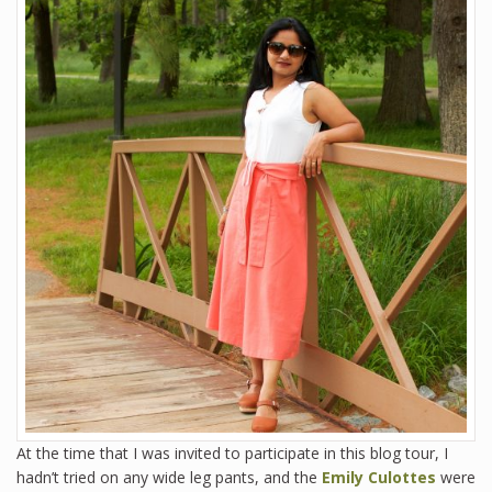
At the time that I was invited to participate in this blog tour, I
hadn’t tried on any wide leg pants, and the
Emily Culottes
were