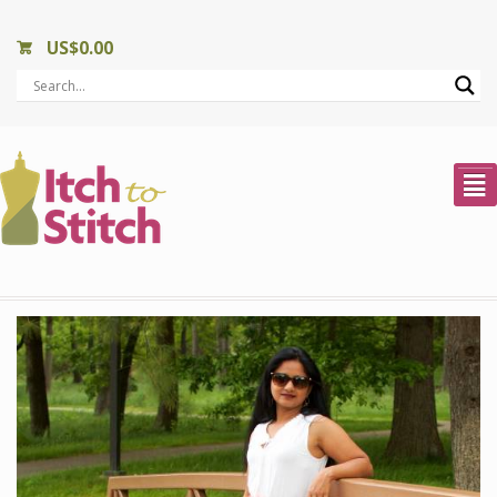
US$
0.00
²