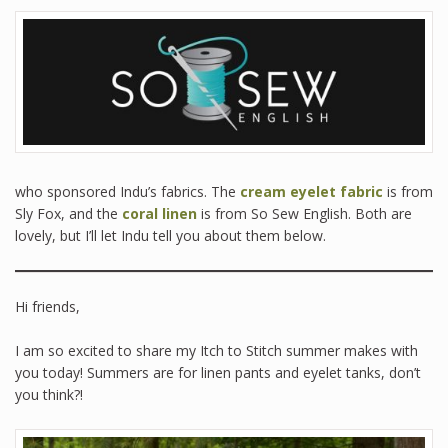
who sponsored Indu’s fabrics. The
cream eyelet fabric
is from
Sly Fox, and the
coral linen
is from So Sew English. Both are
lovely, but I’ll let Indu tell you about them below.
Hi friends,
I am so excited to share my Itch to Stitch summer makes with
you today! Summers are for linen pants and eyelet tanks, don’t
you think?!