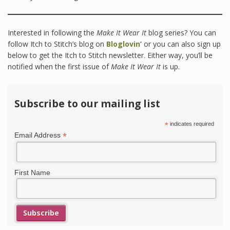
Interested in following the
Make It Wear It
blog series? You can
follow Itch to Stitch’s blog on
Bloglovin’
or you can also sign up
below to get the Itch to Stitch newsletter. Either way, you’ll be
notified when the first issue of
Make It Wear It
is up.
Subscribe to our mailing list
*
indicates required
*
Email Address
First Name