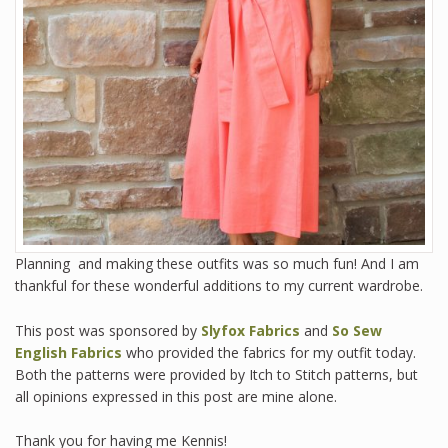
Planning and making these outfits was so much fun! And I am
thankful for these wonderful additions to my current wardrobe.
This post was sponsored by
Slyfox Fabrics
and
So Sew
English Fabrics
who provided the fabrics for my outfit today.
Both the patterns were provided by Itch to Stitch patterns, but
all opinions expressed in this post are mine alone.
Thank you for having me Kennis!