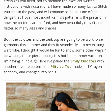
size/sizes you need, not to mention the excellent written
instructions with illustrations. I have made so many Itch to Stitch
Patterns in the past, and will continue to do so. One of the
things that I love most about Kennis’s patterns is the precision in
how the patterns are drafted, and how beautifully they fit and
flatter so many sizes and shapes.
Both the culottes and the tank top are going to be workhorse
garments this summer and they fit seamlessly into my existing
wardrobe. I thought it would be fun to show some other ways I’ll
be wearing these pieces during this hot hot summer vacation
I’m having in India. 🙂 Here I’ve paired the
Emily Culottes
with
another favorite pattern, the
Plitvice Top
made in ITY rayon
spandex, and changed into heels.