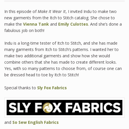
In this episode of
Make It Wear It
, I invited Indu to make two
new garments from the Itch to Stitch catalog. She chose to
make the
Vienna Tank
and
Emily Culottes
. And she’s done a
fabulous job on both!
Indu is a long-time tester of Itch to Stitch, and she has made
many garments from Itch to Stitch’s patterns. I wanted her to
make two additional garments and show how she would
combine others that she has made to create different looks.
Yes, with so many patterns to choose from, of course one can
be dressed head to toe by Itch to Stitch!
Special thanks to
Sly Fox Fabrics
and
So Sew English Fabrics