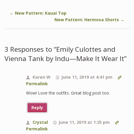
←
New Pattern: Kauai Top
New Pattern: Hermosa Shorts
→
3 Responses to “Emily Culottes and
Vienna Tank by Indu—Make It Wear It”
Karen W
June 11, 2019 at 4:41 pm
Permalink
Wow! Love the outfits. Great blog post too
Reply
Crystal
June 11, 2019 at 1:25 pm
Permalink