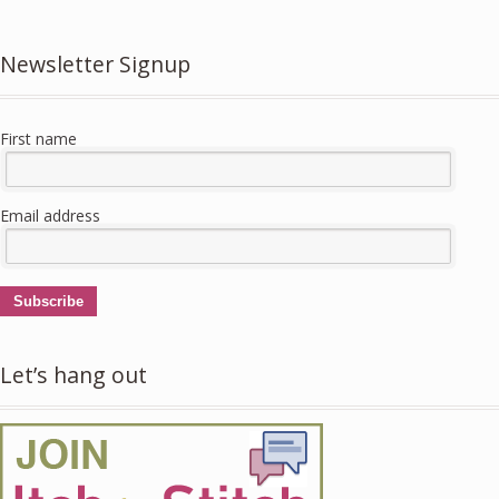
Newsletter Signup
First name
Email address
Subscribe
Let’s hang out