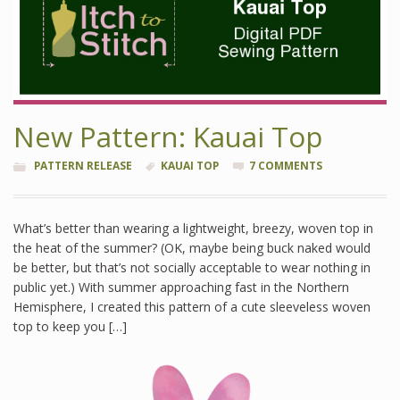
New Pattern: Kauai Top
PATTERN RELEASE
KAUAI TOP
7 COMMENTS
What’s better than wearing a lightweight, breezy, woven top in
the heat of the summer? (OK, maybe being buck naked would
be better, but that’s not socially acceptable to wear nothing in
public yet.) With summer approaching fast in the Northern
Hemisphere, I created this pattern of a cute sleeveless woven
top to keep you […]