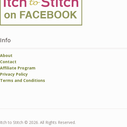
Info
About
Contact
Affiliate Program
Privacy Policy
Terms and Conditions
Itch to Stitch © 2026. All Rights Reserved.