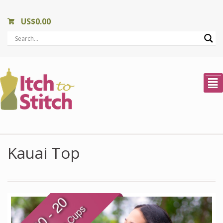
US$
0.00
²
Kauai Top