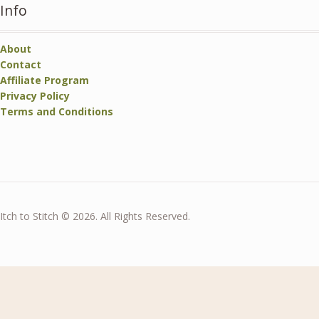
Info
About
Contact
Affiliate Program
Privacy Policy
Terms and Conditions
Itch to Stitch © 2026. All Rights Reserved.