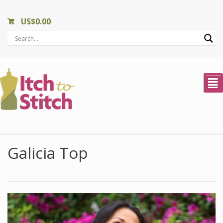
US$
0.00
²
Galicia Top