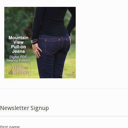
Newsletter Signup
First name