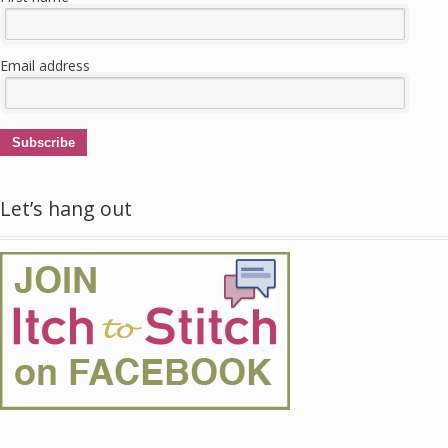
Email address
Subscribe
Let’s hang out