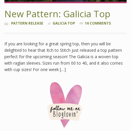
New Pattern: Galicia Top
PATTERN RELEASE
GALICIA TOP
16 COMMENTS
If you are looking for a great spring top, then you will be
delighted to hear that Itch to Stitch just released a top pattern
perfect for the upcoming season! The Galicia is a woven top
with raglan sleeves. Sizes run from 00 to 40, and it also comes
with cup sizes! For one week […]