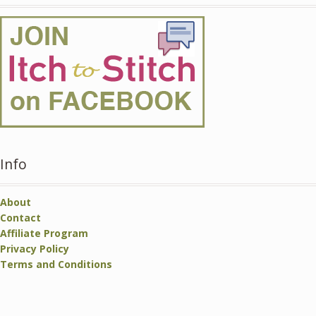
Info
About
Contact
Affiliate Program
Privacy Policy
Terms and Conditions