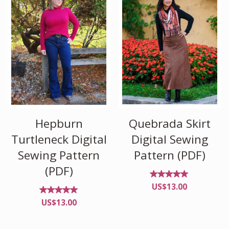
Quebrada Skirt
Hepburn
Digital Sewing
Turtleneck Digital
Pattern (PDF)
Sewing Pattern
(PDF)
Rated
US$
13.00
4.90
out of
Rated
US$
13.00
5
4.91
out of
5