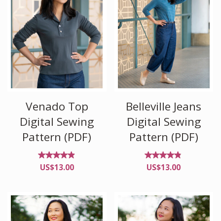
Venado Top
Belleville Jeans
Digital Sewing
Digital Sewing
Pattern (PDF)
Pattern (PDF)
Rated
Rated
US$
13.00
US$
13.00
4.83
4.71
out of
out
5
of 5