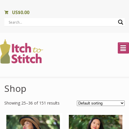
US$
0.00
²
Shop
Showing 25–36 of 151 results