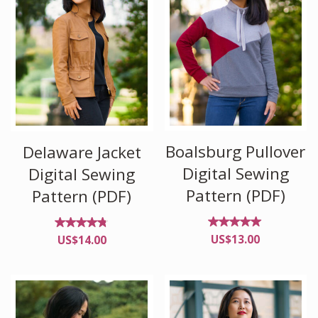
Boalsburg Pullover
Delaware Jacket
Digital Sewing
Digital Sewing
Pattern (PDF)
Pattern (PDF)
Rated
Rated
US$
13.00
US$
14.00
5.00
4.67
out of
out
5
of 5