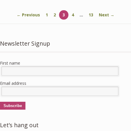
← Previous
1
2
3
4
…
13
Next →
Newsletter Signup
First name
Email address
Subscribe
Let’s hang out