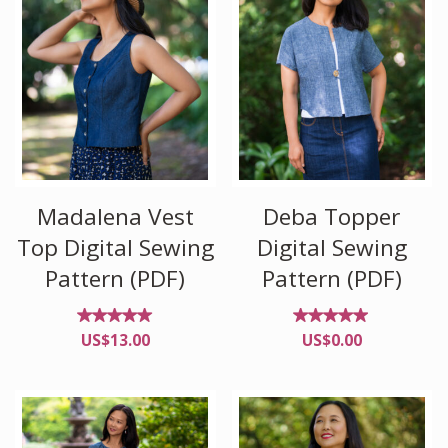
Madalena Vest
Deba Topper
Top Digital Sewing
Digital Sewing
Pattern (PDF)
Pattern (PDF)
Rated
Rated
US$
13.00
US$
0.00
5.00
4.88
out of
out of
5
5