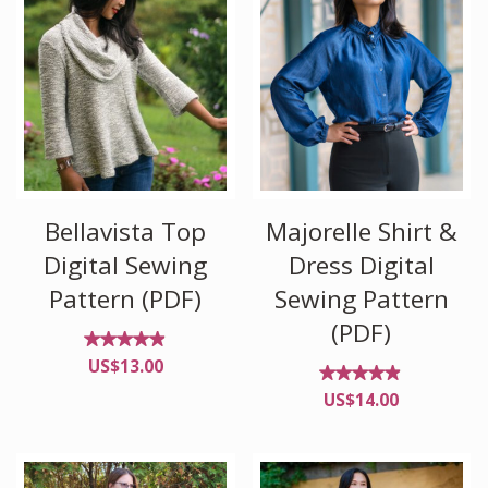
Bellavista Top
Majorelle Shirt &
Digital Sewing
Dress Digital
Pattern (PDF)
Sewing Pattern
(PDF)
Rated
US$
13.00
4.82
out of
Rated
US$
14.00
5
4.80
out
of 5