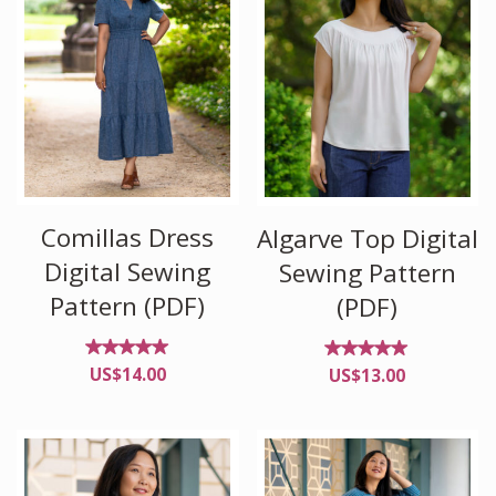
Comillas Dress
Algarve Top Digital
Digital Sewing
Sewing Pattern
Pattern (PDF)
(PDF)
Rated
Rated
US$
14.00
US$
13.00
4.95
4.89
out of
out of
5
5