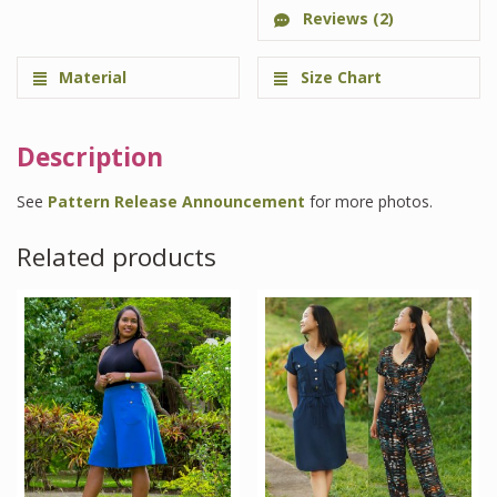
Reviews (2)
Material
Size Chart
Description
See
Pattern Release Announcement
for more photos.
Related products