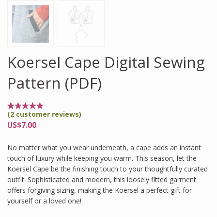
Koersel Cape Digital Sewing
Pattern (PDF)
(
2
customer reviews)
Rated
2
5.00
US$
7.00
out of
5
based
No matter what you wear underneath, a cape adds an instant
on
customer
touch of luxury while keeping you warm. This season, let the
ratings
Koersel Cape be the finishing touch to your thoughtfully curated
outfit. Sophisticated and modern, this loosely fitted garment
offers forgiving sizing, making the Koersel a perfect gift for
yourself or a loved one!