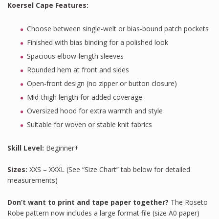
Koersel Cape Features
:
Choose between single-welt or bias-bound patch pockets
Finished with bias binding for a polished look
Spacious elbow-length sleeves
Rounded hem at front and sides
Open-front design (no zipper or button closure)
Mid-thigh length for added coverage
Oversized hood for extra warmth and style
Suitable for woven or stable knit fabrics
Skill Level:
Beginner+
Sizes:
XXS – XXXL (See “Size Chart” tab below for detailed
measurements)
Don’t want to print and tape paper together?
The Roseto
Robe pattern now includes a large format file (size A0 paper)