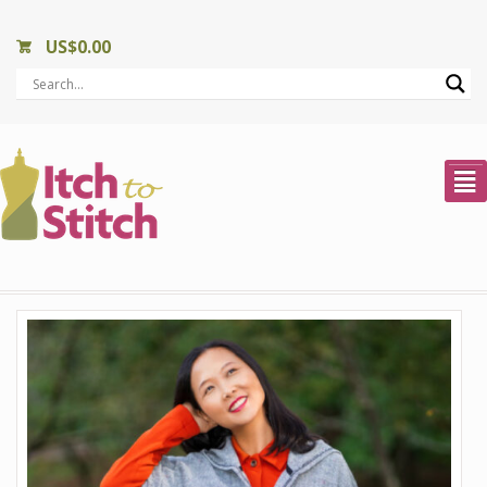
US$
0.00
²