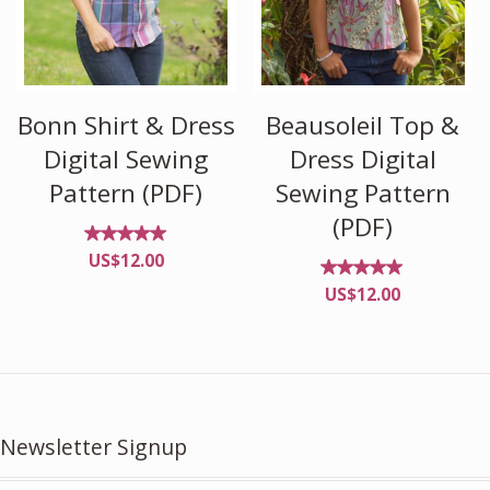
Bonn Shirt & Dress
Beausoleil Top &
Digital Sewing
Dress Digital
Pattern (PDF)
Sewing Pattern
(PDF)
Rated
US$
12.00
4.96
out of
Rated
US$
12.00
5
4.88
out of
5
Newsletter Signup