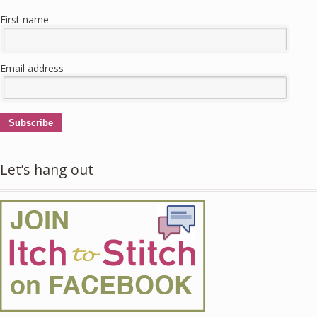
First name
Email address
Subscribe
Let’s hang out