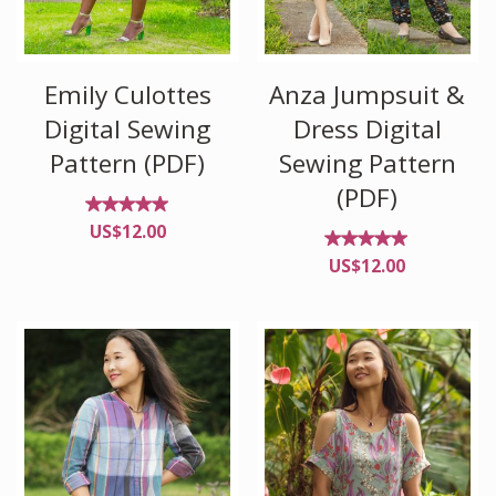
Emily Culottes
Anza Jumpsuit &
Digital Sewing
Dress Digital
Pattern (PDF)
Sewing Pattern
(PDF)
Rated
US$
12.00
4.90
out of
Rated
US$
12.00
5
4.88
out of
5