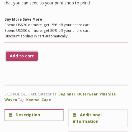
that you can send to your print shop to print!
Buy More Save More
Spend US$20 or more, get 15% off your entire cart
Spend US$30 or more, get 20% off your entire cart
Discount applies in cart automatically
Add to cart
SKU:
KOERSEL CAPE
Categories:
Beginner
,
Outerwear
,
Plus Size
,
Woven
Tag:
Koersel Cape
Description
Additional
information