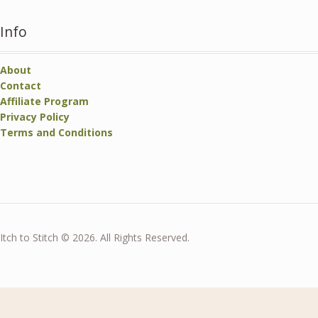
Info
About
Contact
Affiliate Program
Privacy Policy
Terms and Conditions
Itch to Stitch © 2026. All Rights Reserved.