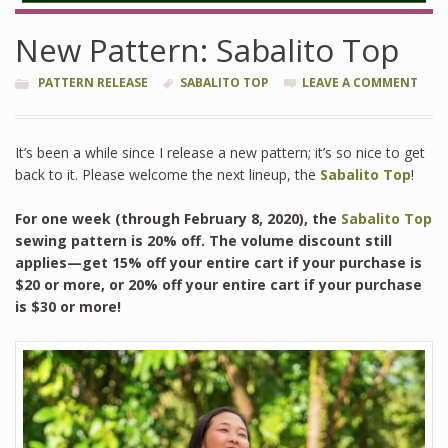
New Pattern: Sabalito Top
PATTERN RELEASE
SABALITO TOP
LEAVE A COMMENT
It’s been a while since I release a new pattern; it’s so nice to get
back to it. Please welcome the next lineup, the
Sabalito Top
!
For one week (through February 8, 2020), the
Sabalito Top
sewing pattern is 20% off. The volume discount still
applies—get 15% off your entire cart if your purchase is
$20 or more, or 20% off your entire cart if your purchase
is $30 or more!