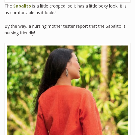
The
Sabalito
is a little cropped, so it has a little boxy look. It is
as comfortable as it looks!
By the way, a nursing mother tester report that the Sabalito is
nursing friendly!