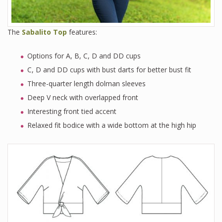
The
Sabalito Top
features:
Options for A, B, C, D and DD cups
C, D and DD cups with bust darts for better bust fit
Three-quarter length dolman sleeves
Deep V neck with overlapped front
Interesting front tied accent
Relaxed fit bodice with a wide bottom at the high hip