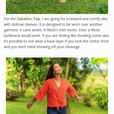
For the
Sabalito Top
, I am going for a relaxed and comfy vibe
with dolman sleeves. It is designed to be worn over another
garment. A cami works. A fitted t-shirt works. Even a fitted
turtleneck would work. If you are feeling like showing some skin,
it’s possible to not wear a base layer if you tack the center front
and you don’t mind showing off your cleavage.