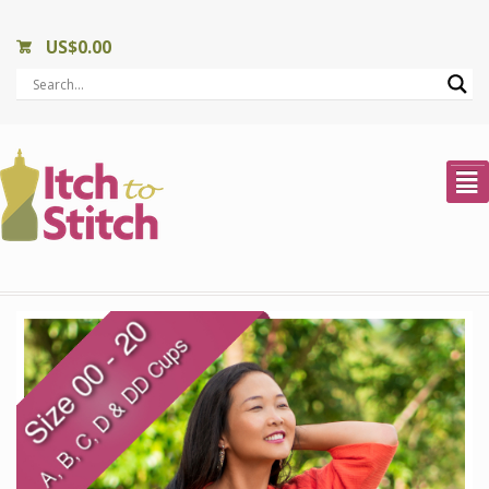
US$
0.00
²