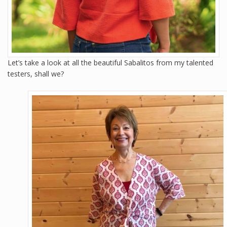
Let’s take a look at all the beautiful Sabalitos from my talented
testers, shall we?