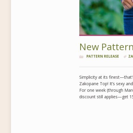
New Patter
PATTERN RELEASE
ZA
Simplicity at its finest—that
Zakopane Top! It’s sexy and 
For one week (through Marc
discount still applies—get 1