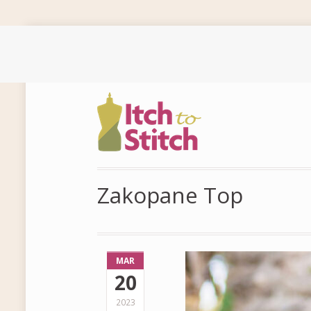
Zakopane Top
MAR
20
2023