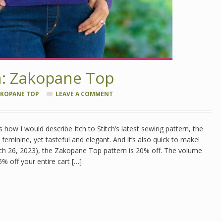
n: Zakopane Top
KOPANE TOP
LEAVE A COMMENT
’s how I would describe Itch to Stitch’s latest sewing pattern, the
feminine, yet tasteful and elegant. And it’s also quick to make!
h 26, 2023), the Zakopane Top pattern is 20% off. The volume
5% off your entire cart […]