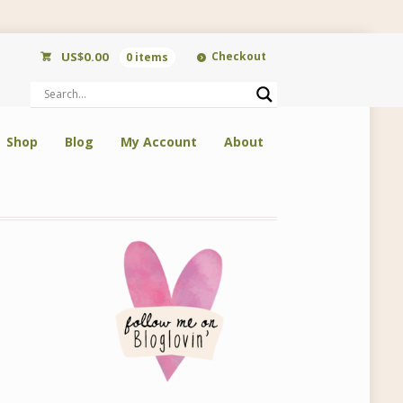
US$
0.00
Checkout
0 items
Shop
Blog
My Account
About