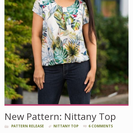
New Pattern: Nittany Top
PATTERN RELEASE
NITTANY TOP
6 COMMENTS