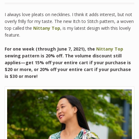
I always love pleats on necklines. I think it adds interest, but not
overly frilly for my taste. The new Itch to Stitch pattern, a woven
top called the
Nittany Top
, is my latest design with this lovely
feature.
For one week (through June 7, 2021), the
Nittany Top
sewing pattern is 20% off. The volume discount still
applies—get 15% off your entire cart if your purchase is
$20 or more, or 20% off your entire cart if your purchase
is $30 or more!