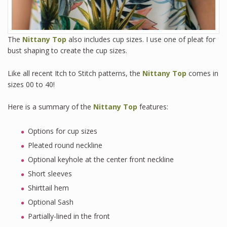
The
Nittany Top
also includes cup sizes. I use one of pleat for
bust shaping to create the cup sizes.
Like all recent Itch to Stitch patterns, the
Nittany Top
comes in
sizes 00 to 40!
Here is a summary of the
Nittany Top
features:
Options for cup sizes
Pleated round neckline
Optional keyhole at the center front neckline
Short sleeves
Shirttail hem
Optional Sash
Partially-lined in the front