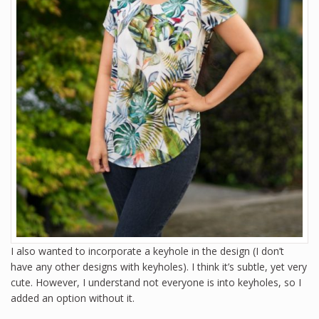
I also wanted to incorporate a keyhole in the design (I don’t
have any other designs with keyholes). I think it’s subtle, yet very
cute. However, I understand not everyone is into keyholes, so I
added an option without it.