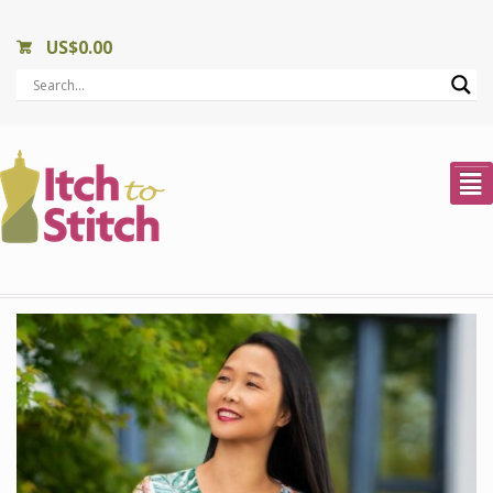
US$
0.00
²