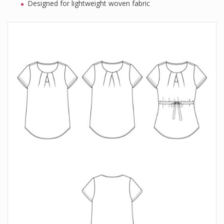
Designed for lightweight woven fabric