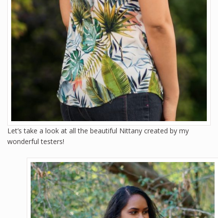
Let’s take a look at all the beautiful Nittany created by my
wonderful testers!