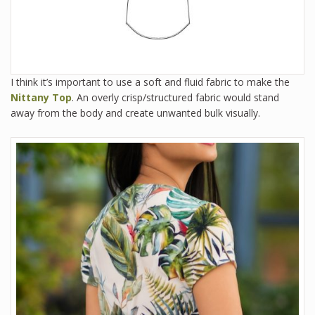
I think it’s important to use a soft and fluid fabric to make the
Nittany Top
. An overly crisp/structured fabric would stand
away from the body and create unwanted bulk visually.