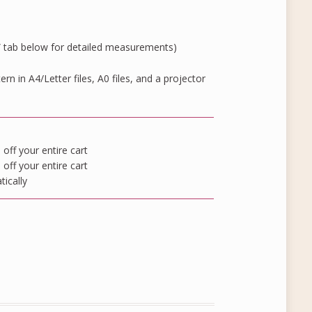
” tab below for detailed measurements)
rn in A4/Letter files, A0 files, and a projector
ff your entire cart
ff your entire cart
tically