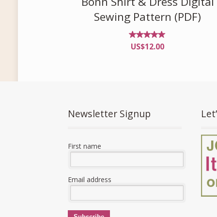
Bonn Shirt & Dress Digital
Sewing Pattern (PDF)
Rated
US$
12.00
4.96
out of
5
Newsletter Signup
Let
First name
Email address
Subscribe