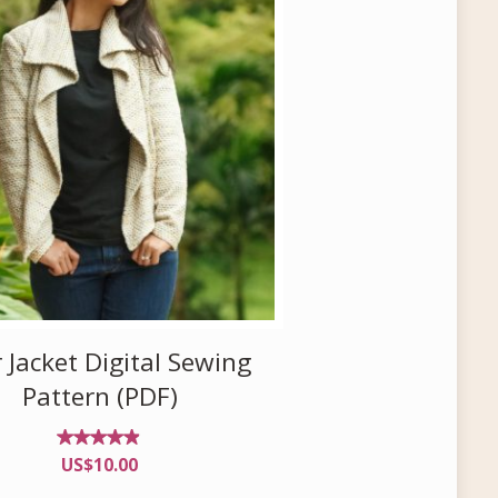
 Jacket Digital Sewing
Pattern (PDF)
Rated
US$
10.00
4.76
out