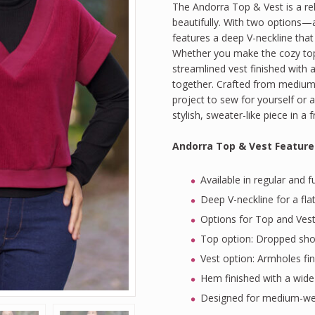
The Andorra Top & Vest is a rel
on
customer
beautifully. With two options—
ratings
features a deep V-neckline that
Whether you make the cozy top
streamlined vest finished with 
together. Crafted from medium-w
project to sew for yourself or 
stylish, sweater-like piece in a 
Andorra Top & Vest Feature
Available in regular and f
Deep V-neckline for a fla
Options for Top and Ves
Top option: Dropped shou
Vest option: Armholes fi
Hem finished with a wide
Designed for medium-weig