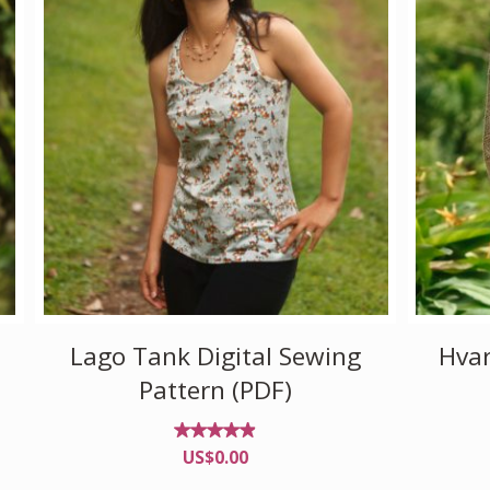
Lago Tank Digital Sewing
Hvar
Pattern (PDF)
Rated
US$
0.00
4.82
out of