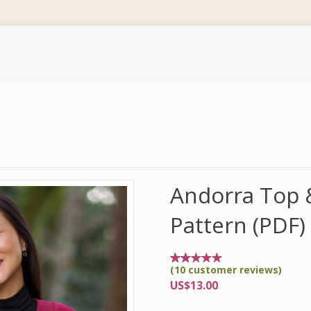
Andorra Top &
Pattern (PDF)
(
10
customer reviews)
Rated
10
5.00
US$
13.00
out of
5
based