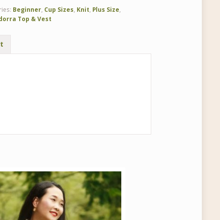
ries:
Beginner
,
Cup Sizes
,
Knit
,
Plus Size
,
dorra Top & Vest
t