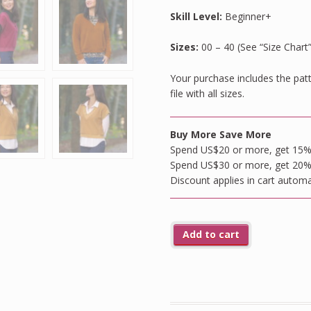
Skill Level:
Beginner+
Sizes:
00 – 40 (See “Size Chart
Your purchase includes the patte
file with all sizes.
Buy More Save More
Spend US$20 or more, get 15% o
Spend US$30 or more, get 20% o
Discount applies in cart automa
Add to cart