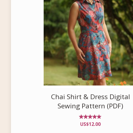
Chai Shirt & Dress Digital
Sewing Pattern (PDF)
Rated
US$
12.00
4.83
out of