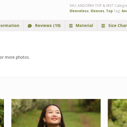
SKU:
ANDORRA TOP & VEST
Catego
Sleeveless
,
Sleeves
,
Top
Tag:
An
formation
Reviews (10)
Material
Size Char
or more photos.