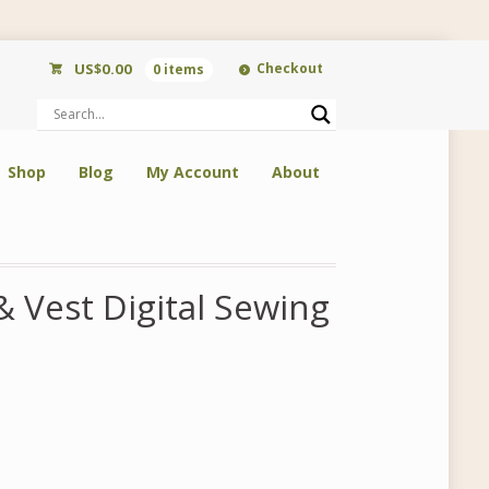
US$
0.00
Checkout
0 items
Shop
Blog
My Account
About
 Vest Digital Sewing