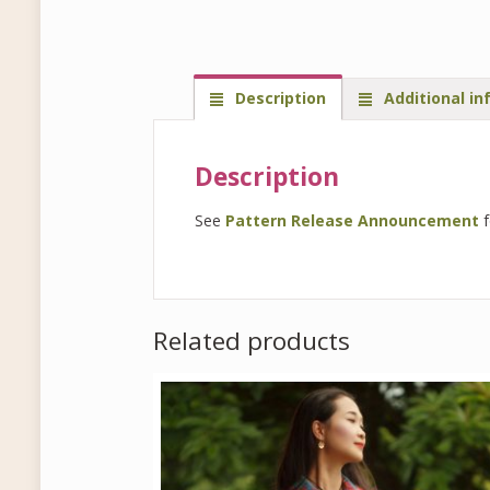
Description
Additional in
Description
See
Pattern Release Announcement
f
Related products