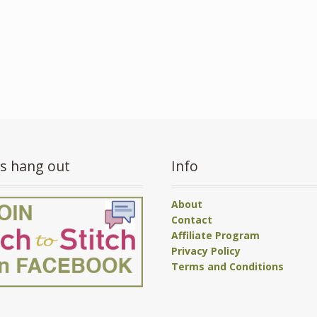
’s hang out
Info
About
Contact
Affiliate Program
Privacy Policy
Terms and Conditions