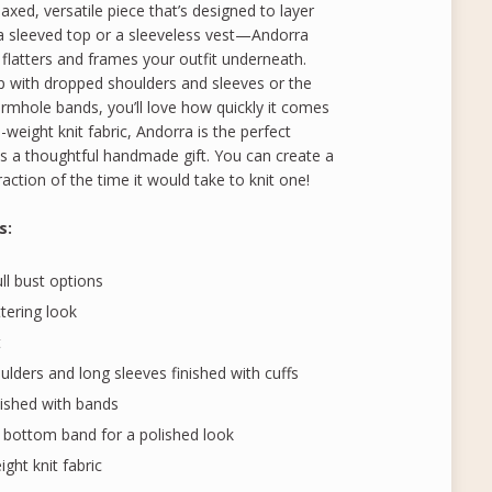
axed, versatile piece that’s designed to layer
a sleeved top or a sleeveless vest—Andorra
 flatters and frames your outfit underneath.
 with dropped shoulders and sleeves or the
armhole bands, you’ll love how quickly it comes
eight knit fabric, Andorra is the perfect
as a thoughtful handmade gift. You can create a
fraction of the time it would take to knit one!
s
:
ull bust options
ttering look
t
lders and long sleeves finished with cuffs
nished with bands
 bottom band for a polished look
ht knit fabric