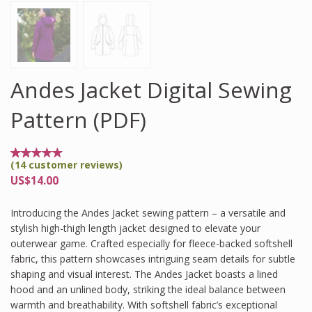
Andes Jacket Digital Sewing
Pattern (PDF)
(
14
customer reviews)
Rated
14
4.86
US$
14.00
out of
5
based
Introducing the Andes Jacket sewing pattern – a versatile and
on
customer
stylish high-thigh length jacket designed to elevate your
ratings
outerwear game. Crafted especially for fleece-backed softshell
fabric, this pattern showcases intriguing seam details for subtle
shaping and visual interest. The Andes Jacket boasts a lined
hood and an unlined body, striking the ideal balance between
warmth and breathability. With softshell fabric’s exceptional