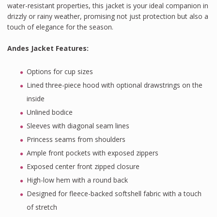
water-resistant properties, this jacket is your ideal companion in
drizzly or rainy weather, promising not just protection but also a
touch of elegance for the season.
Andes Jacket Features
:
Options for cup sizes
Lined three-piece hood with optional drawstrings on the
inside
Unlined bodice
Sleeves with diagonal seam lines
Princess seams from shoulders
Ample front pockets with exposed zippers
Exposed center front zipped closure
High-low hem with a round back
Designed for fleece-backed softshell fabric with a touch
of stretch