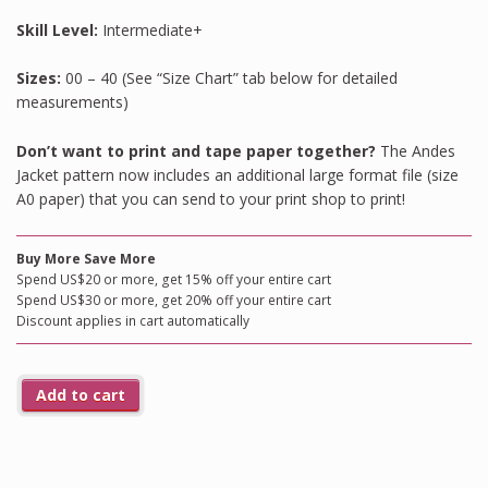
Skill Level:
Intermediate+
Sizes:
00 – 40 (See “Size Chart” tab below for detailed
measurements)
Don’t want to print and tape paper together?
The Andes
Jacket pattern now includes an additional large format file (size
A0 paper) that you can send to your print shop to print!
Buy More Save More
Spend US$20 or more, get 15% off your entire cart
Spend US$30 or more, get 20% off your entire cart
Discount applies in cart automatically
Add to cart