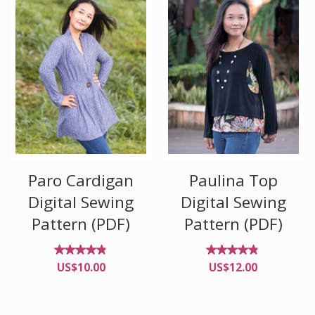
Paro Cardigan
Paulina Top
Digital Sewing
Digital Sewing
Pattern (PDF)
Pattern (PDF)
Rated
Rated
US$
10.00
US$
12.00
4.78
4.75
out
out
of 5
of 5