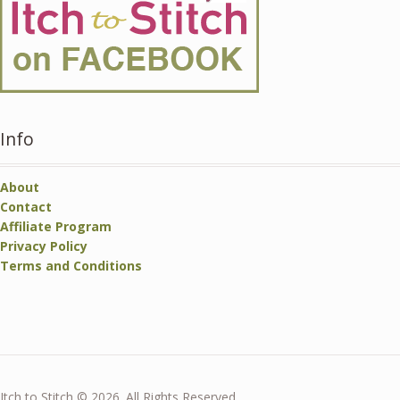
Info
About
Contact
Affiliate Program
Privacy Policy
Terms and Conditions
Itch to Stitch © 2026. All Rights Reserved.