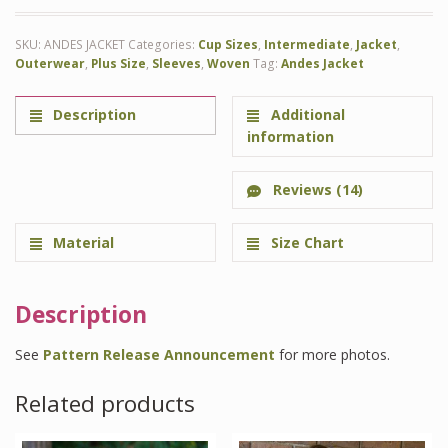
SKU:
ANDES JACKET
Categories:
Cup Sizes
,
Intermediate
,
Jacket
,
Outerwear
,
Plus Size
,
Sleeves
,
Woven
Tag:
Andes Jacket
Description
Additional
information
Reviews (14)
Material
Size Chart
Description
See
Pattern Release Announcement
for more photos.
Related products