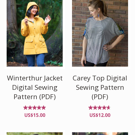
Winterthur Jacket
Carey Top Digital
Digital Sewing
Sewing Pattern
Pattern (PDF)
(PDF)
Rated
Rated
US$
15.00
US$
12.00
5.00
4.50
out of
out
5
of 5