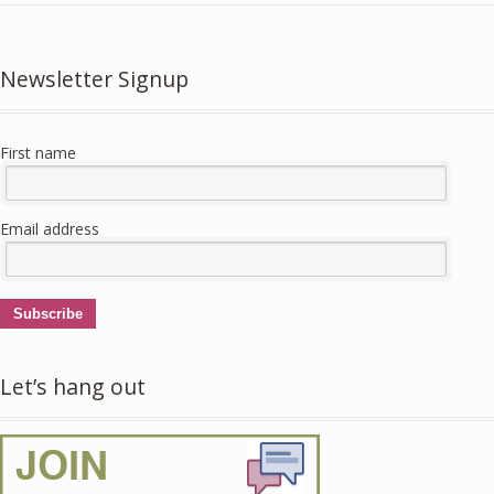
Newsletter Signup
First name
Email address
Subscribe
Let’s hang out