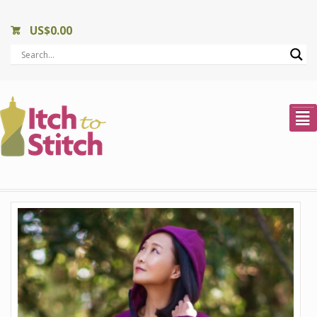
US$
0.00
²